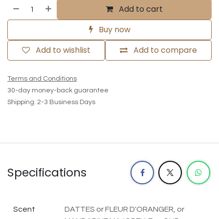
Add to cart
Buy now
Add to wishlist
Add to compare
Terms and Conditions
30-day money-back guarantee
Shipping: 2-3 Business Days
Specifications
Scent
DATTES
or
FLEUR D'ORANGER,
or