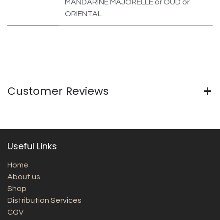
MANDARINE MAJORELLE
or
OUD
or
ORIENTAL
Customer Reviews
Useful Links
Home
About us
Shop
Distribution Services
CGV