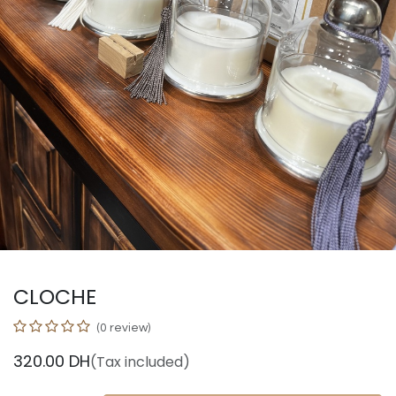
CLOCHE
(0 review)
320.00
DH
(Tax included)