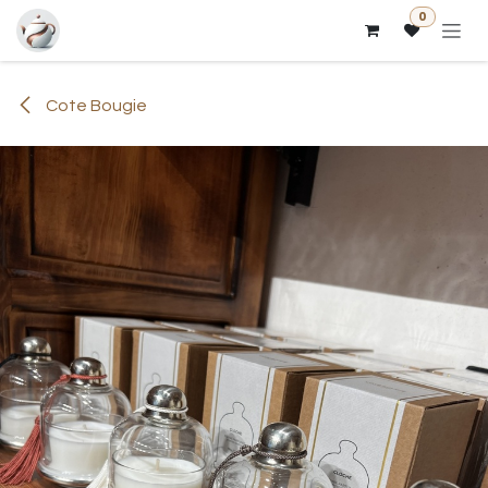
Skip to Content
0
Cote Bougie