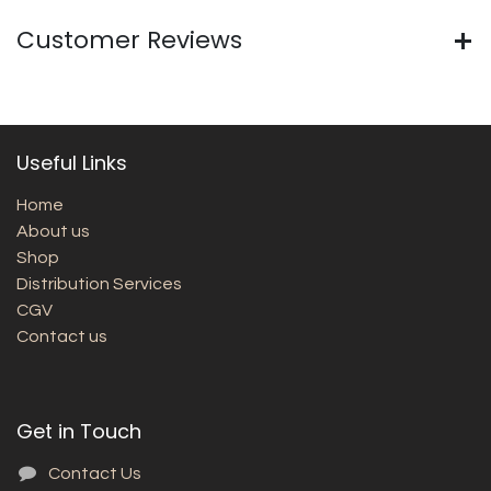
Customer Reviews
Useful Links
Home
About us
Shop
Distribution Services
CGV
Contact us
Get in Touch
Contact Us