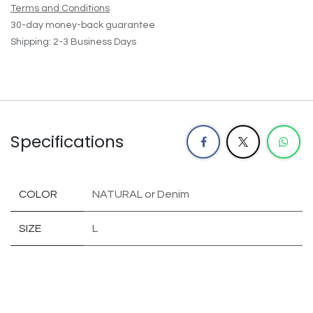
Terms and Conditions
30-day money-back guarantee
Shipping: 2-3 Business Days
Specifications
COLOR
NATURAL
or
Denim
SIZE
L