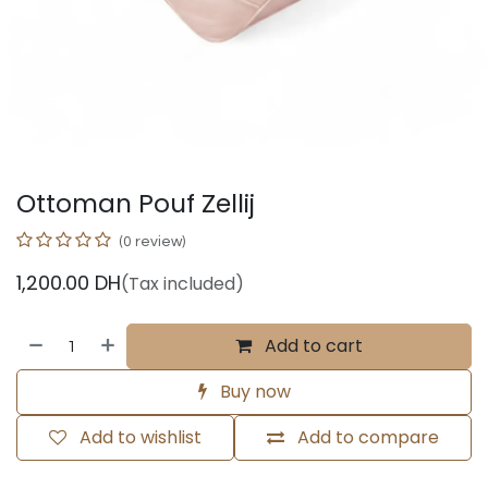
Ottoman Pouf Zellij
(0 review)
1,200.00
DH
(Tax included)
Add to cart
Buy now
Add to wishlist
Add to compare