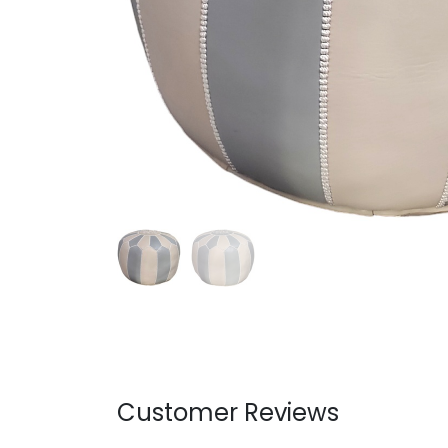
Customer Reviews