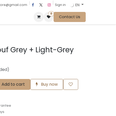
EN
Sign in
tore@gmail.com
0
Contact Us
uf Grey + Light-Grey
uded)
Add to cart
Buy now
rantee
ays