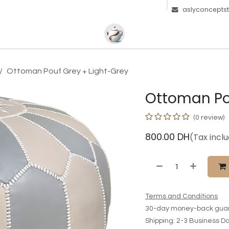
aslyconcepts
Ottoman Pouf Grey + Light-Grey
Ottoman Po
(0 review)
800.00
DH
(Tax incl
Terms and Conditions
30-day money-back gua
Shipping: 2-3 Business D