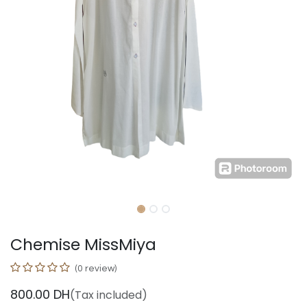
Chemise MissMiya
(0 review)
800.00
DH
(Tax included)