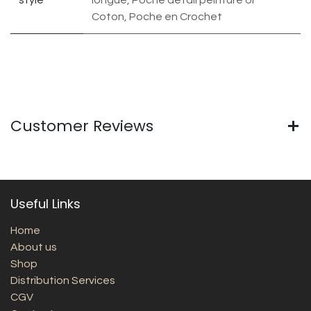
Coton, Poche en Crochet
Customer Reviews
Useful Links
Home
About us
Shop
Distribution Services
CGV