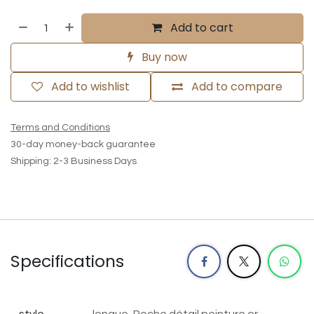
Add to cart
Buy now
Add to wishlist
Add to compare
Terms and Conditions
30-day money-back guarantee
Shipping: 2-3 Business Days
Specifications
style
longue, Poche détail peinture
or