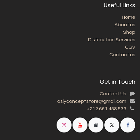
Useful Links
Home
About us
Shop
Distribution Services
CGV
Contact us
Get in Touch
Contact Us
aslyconceptstore@gmail.com
+212 661 458 533