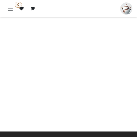
تخطي للذهاب إلى المحتو
0